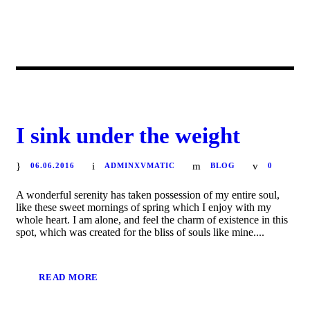
I sink under the weight
06.06.2016
ADMINXVMATIC
BLOG
0
A wonderful serenity has taken possession of my entire soul,
like these sweet mornings of spring which I enjoy with my
whole heart. I am alone, and feel the charm of existence in this
spot, which was created for the bliss of souls like mine....
READ MORE