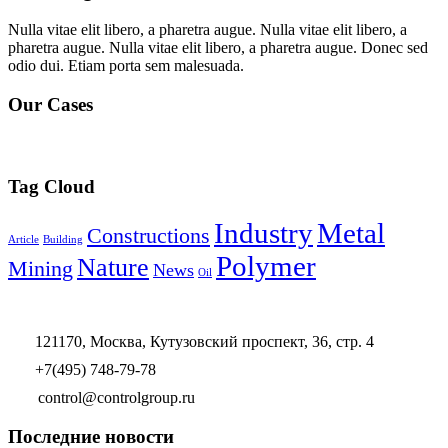
Nulla vitae elit libero, a pharetra augue. Nulla vitae elit libero, a
pharetra augue. Nulla vitae elit libero, a pharetra augue. Donec sed
odio dui. Etiam porta sem malesuada.
Our Cases
Tag Cloud
Industry
Metal
Constructions
Article
Building
Polymer
Nature
Mining
News
Oil
121170, Москва, Кутузовский проспект, 36, стр. 4
+7(495) 748-79-78
control@controlgroup.ru
Последние новости