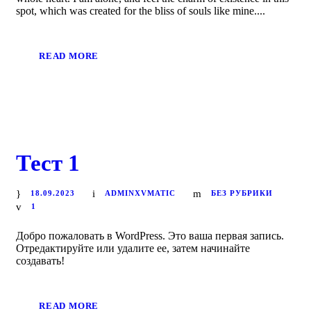
spot, which was created for the bliss of souls like mine....
READ MORE
Тест 1
18.09.2023
ADMINXVMATIC
БЕЗ РУБРИКИ
1
Добро пожаловать в WordPress. Это ваша первая запись.
Отредактируйте или удалите ее, затем начинайте
создавать!
READ MORE