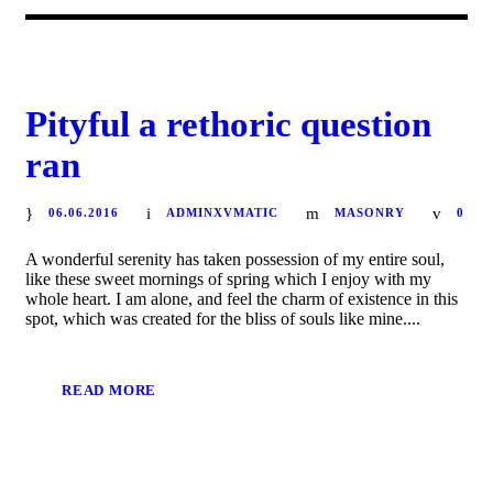
Pityful a rethoric question
ran
06.06.2016
ADMINXVMATIC
MASONRY
0
A wonderful serenity has taken possession of my entire soul,
like these sweet mornings of spring which I enjoy with my
whole heart. I am alone, and feel the charm of existence in this
spot, which was created for the bliss of souls like mine....
READ MORE