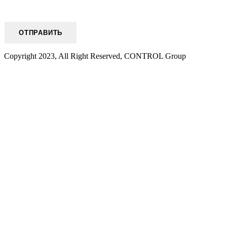
Copyright 2023, All Right Reserved, CONTROL Group