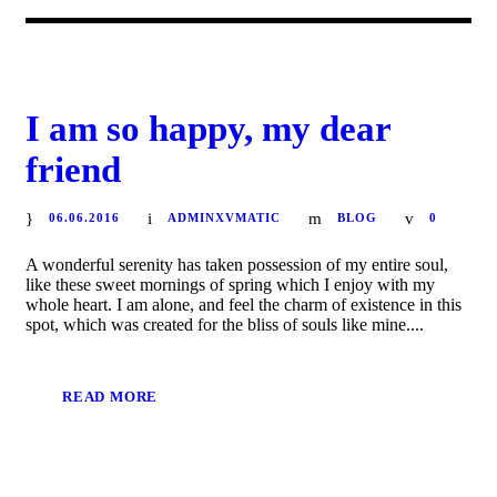
I am so happy, my dear
friend
06.06.2016
ADMINXVMATIC
BLOG
0
A wonderful serenity has taken possession of my entire soul,
like these sweet mornings of spring which I enjoy with my
whole heart. I am alone, and feel the charm of existence in this
spot, which was created for the bliss of souls like mine....
READ MORE