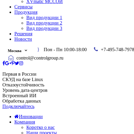
XVmatic МССОИ
Сервисы
Продукция
Вид продукции 1
Вид продукции 2
Вид продукции 3
Решения
Новости
Пон - Пн 10:00-18:00
+7-495-748-797
Москва
control@controlgroup.ru
Первая в России
СКУД на базе Linux
Отказоустойчивость
Уровень дата-центров
Встроенный ИИ
Обработка данных
Подключайтесь
Инновации
Компания
Коротко о нас
Наши проекты