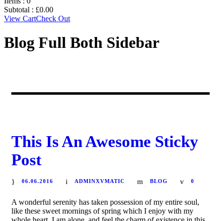
Items :
0
Subtotal :
£
0.00
View Cart
Check Out
Blog Full Both Sidebar
STICKY POST
This Is An Awesome Sticky
Post
06.06.2016
ADMINXVMATIC
BLOG
0
A wonderful serenity has taken possession of my entire soul,
like these sweet mornings of spring which I enjoy with my
whole heart. I am alone, and feel the charm of existence in this