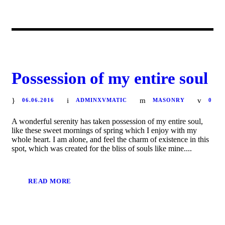
Possession of my entire soul
06.06.2016
ADMINXVMATIC
MASONRY
0
A wonderful serenity has taken possession of my entire soul,
like these sweet mornings of spring which I enjoy with my
whole heart. I am alone, and feel the charm of existence in this
spot, which was created for the bliss of souls like mine....
READ MORE