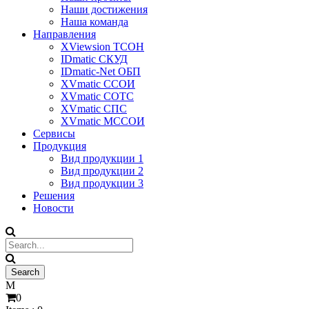
Наши достижения
Наша команда
Направления
XViewsion ТСОН
IDmatic СКУД
IDmatic-Net ОБП
XVmatic ССОИ
XVmatic СОТС
XVmatic СПС
XVmatic МССОИ
Сервисы
Продукция
Вид продукции 1
Вид продукции 2
Вид продукции 3
Решения
Новости
0