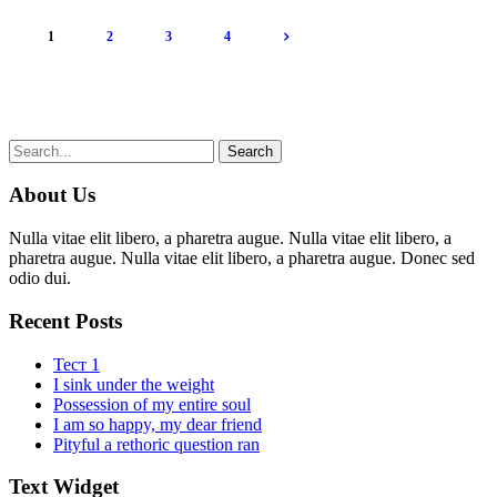
1
2
3
4
About Us
Nulla vitae elit libero, a pharetra augue. Nulla vitae elit libero, a
pharetra augue. Nulla vitae elit libero, a pharetra augue. Donec sed
odio dui.
Recent Posts
Тест 1
I sink under the weight
Possession of my entire soul
I am so happy, my dear friend
Pityful a rethoric question ran
Text Widget