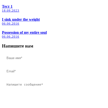
Тест 1
18.09.2023
I sink under the weight
06.06.2016
Possession of my entire soul
06.06.2016
Напишите нам