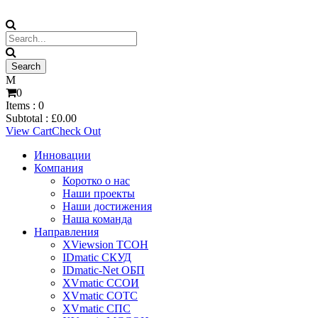
0
Items :
0
Subtotal :
£
0.00
View Cart
Check Out
Инновации
Компания
Коротко о нас
Наши проекты
Наши достижения
Наша команда
Направления
XViewsion ТСОН
IDmatic СКУД
IDmatic-Net ОБП
XVmatic ССОИ
XVmatic СОТС
XVmatic СПС