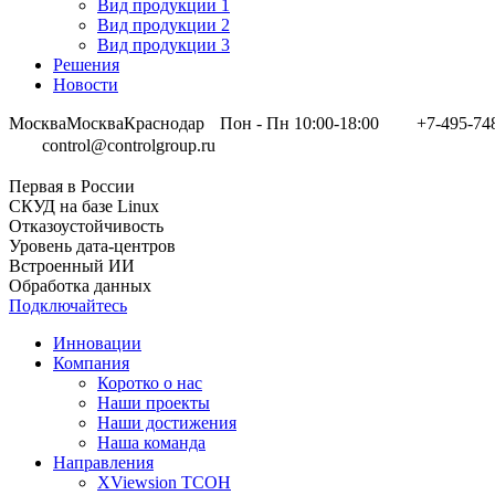
Вид продукции 1
Вид продукции 2
Вид продукции 3
Решения
Новости
Москва
Москва
Краснодар
Пон - Пн 10:00-18:00
+7-495-74
control@controlgroup.ru
Первая в России
СКУД на базе Linux
Отказоустойчивость
Уровень дата-центров
Встроенный ИИ
Обработка данных
Подключайтесь
Инновации
Компания
Коротко о нас
Наши проекты
Наши достижения
Наша команда
Направления
XViewsion ТСОН