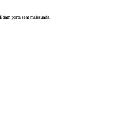
i. Etiam porta sem malesuada.