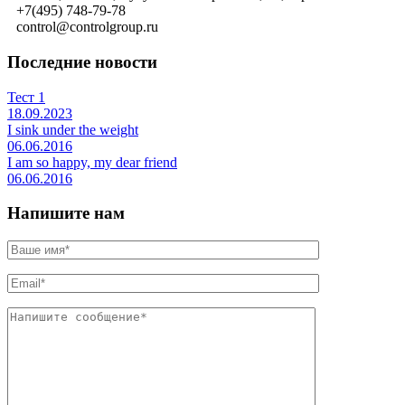
+7(495) 748-79-78
control@controlgroup.ru
Последние новости
Тест 1
18.09.2023
I sink under the weight
06.06.2016
I am so happy, my dear friend
06.06.2016
Напишите нам