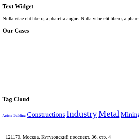
Text Widget
Nulla vitae elit libero, a pharetra augue. Nulla vitae elit libero, a ph
Our Cases
Tag Cloud
Industry
Metal
Constructions
Minin
Article
Building
121170, Москва, Кутузовский проспект, 36, стр. 4