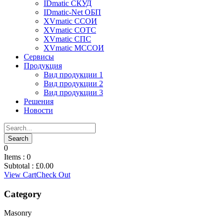
IDmatic СКУД
IDmatic-Net ОБП
XVmatic ССОИ
XVmatic СОТС
XVmatic СПС
XVmatic МССОИ
Сервисы
Продукция
Вид продукции 1
Вид продукции 2
Вид продукции 3
Решения
Новости
0
Items :
0
Subtotal :
£
0.00
View Cart
Check Out
Category
Masonry