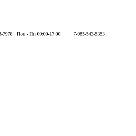
8-7978
Пон - Пн 09:00-17:00
+7-985-543-5353