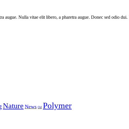
aretra augue. Nulla vitae elit libero, a pharetra augue. Donec sed odio du
Polymer
Nature
g
News
Oil