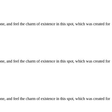
e, and feel the charm of existence in this spot, which was created for
e, and feel the charm of existence in this spot, which was created for
e, and feel the charm of existence in this spot, which was created for