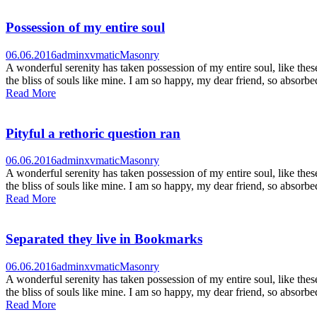
Possession of my entire soul
06.06.2016
adminxvmatic
Masonry
A wonderful serenity has taken possession of my entire soul, like the
the bliss of souls like mine. I am so happy, my dear friend, so absorbed
Read More
Pityful a rethoric question ran
06.06.2016
adminxvmatic
Masonry
A wonderful serenity has taken possession of my entire soul, like the
the bliss of souls like mine. I am so happy, my dear friend, so absorbed
Read More
Separated they live in Bookmarks
06.06.2016
adminxvmatic
Masonry
A wonderful serenity has taken possession of my entire soul, like the
the bliss of souls like mine. I am so happy, my dear friend, so absorbed
Read More