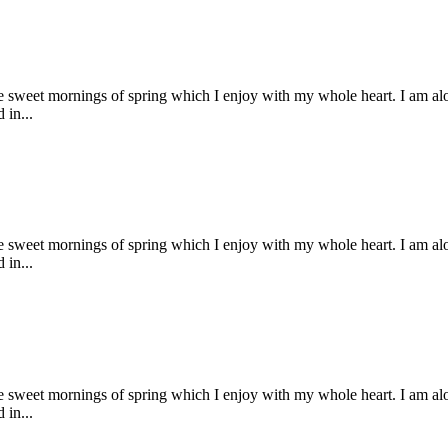
se sweet mornings of spring which I enjoy with my whole heart. I am alon
 in...
se sweet mornings of spring which I enjoy with my whole heart. I am alon
 in...
se sweet mornings of spring which I enjoy with my whole heart. I am alon
 in...