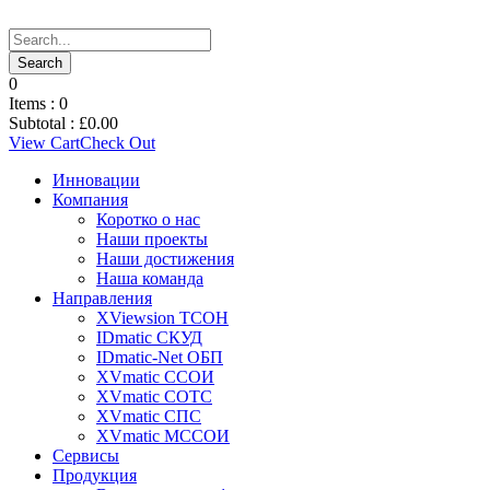
0
Items :
0
Subtotal :
£
0.00
View Cart
Check Out
Инновации
Компания
Коротко о нас
Наши проекты
Наши достижения
Наша команда
Направления
XViewsion ТСОН
IDmatic СКУД
IDmatic-Net ОБП
XVmatic ССОИ
XVmatic СОТС
XVmatic СПС
XVmatic МССОИ
Сервисы
Продукция